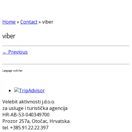
Home
»
Contact
»
viber
viber
← Previous
Language switcher
Velebit aktivnosti j.d.o.o.
za usluge i turistička agencija
HR-AB-53-040349700
Prozor 257a, Otočac, Hrvatska
tel. +385.91.22.22.397