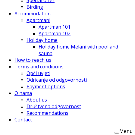
Special offer
Birding
Accommodation
Apartmani
Apartman 101
Apartman 102
Holiday home
Holiday home Melani with pool and
sauna
How to reach us
Terms and conditions
Opći uvjeti
Odricanje od odgovornosti
Payment options
O nama
About us
Društvena odgovornost
Recommendations
Contact
Menu