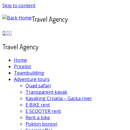
Skip to content
Travel Agency
Travel Agency
Home
Pricelist
Teambuilding
Adventure tours
Quad safari
Transparent kayak
Kayaking Croatia – Gacka river
E BIKE rent
E SCOOTER rent
Rent a bike
Poklon bonovi